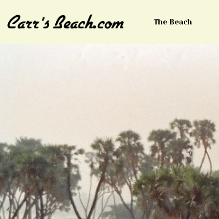
The Beach