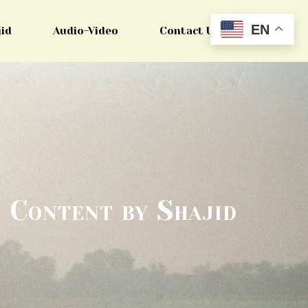
EN
jid
Audio-Video
Contact Us
Content by Shajid