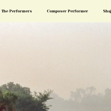
The Performers
Composer Performer
Sha