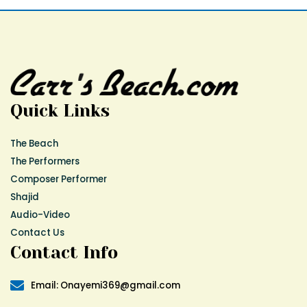
Quick Links
The Beach
The Performers
Composer Performer
Shajid
Audio-Video
Contact Us
Contact Info
Email: Onayemi369@gmail.com