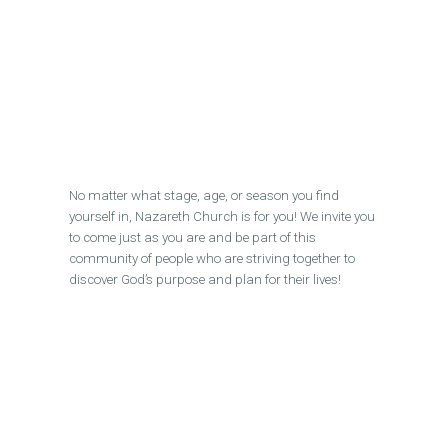
No matter what stage, age, or season you find
yourself in, Nazareth Church is for you! We invite you
to come just as you are and be part of this
community of people who are striving together to
discover God’s purpose and plan for their lives!